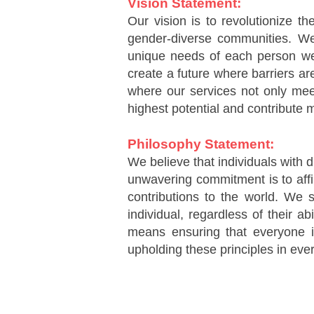
Vision Statement:
Our vision is to revolutionize t
gender-diverse communities. We a
unique needs of each person we s
create a future where barriers ar
where our services not only meet
highest potential and contribute m
Philosophy Statement:
We believe that individuals with d
unwavering commitment is to affi
contributions to the world. We s
individual, regardless of their ab
means ensuring that everyone i
upholding these principles in ever