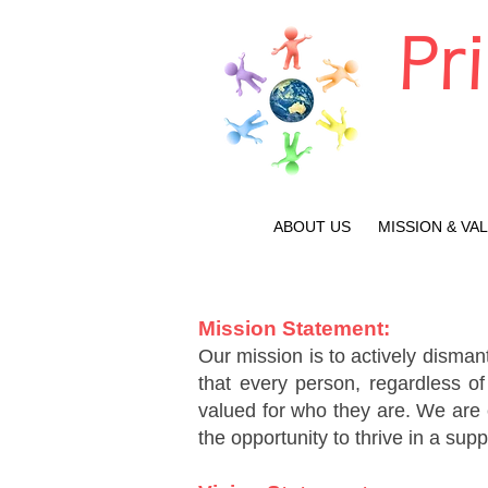
Pr
ABOUT US
MISSION & VA
Mission Statement:
Our mission is to actively dismant
that every person, regardless of
valued for who they are. We are c
the opportunity to thrive in a sup