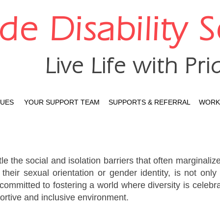
ide Disability 
Live Life with Pri
LUES
YOUR SUPPORT TEAM
SUPPORTS & REFERRAL
WORK 
le the social and isolation barriers that often marginalize
 their sexual orientation or gender identity, is not on
ommitted to fostering a world where diversity is celebra
portive and inclusive environment.