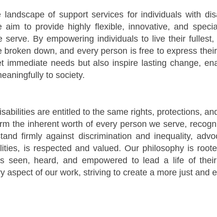
he landscape of support services for individuals with di
im to provide highly flexible, innovative, and special
erve. By empowering individuals to live their fullest,
e broken down, and every person is free to express thei
 immediate needs but also inspire lasting change, enab
eaningfully to society.
isabilities are entitled to the same rights, protections, a
rm the inherent worth of every person we serve, recogni
tand firmly against discrimination and inequality, adv
ilities, is respected and valued. Our philosophy is roote
s seen, heard, and empowered to lead a life of thei
y aspect of our work, striving to create a more just and eq