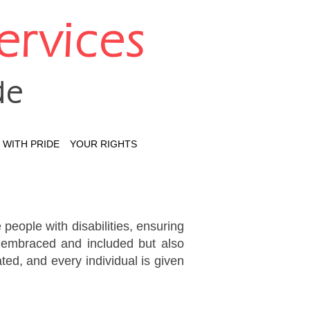
Services
de
WITH PRIDE
YOUR RIGHTS
 people with disabilities, ensuring
ly embraced and included but also
ted, and every individual is given