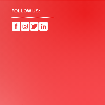
FOLLOW US: