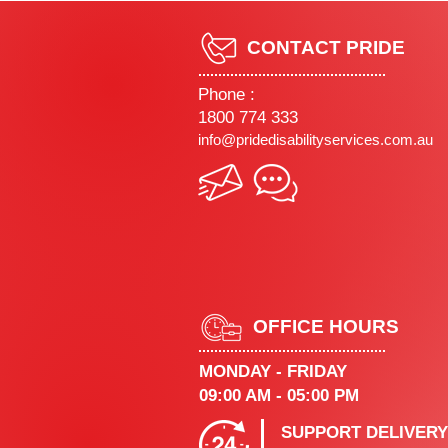
CONTACT PRIDE
Phone :
1800 774 333
info@pridedisabilityservices.com.au
OFFICE HOURS
MONDAY - FRIDAY
09:00 AM - 05:00 PM
SUPPORT DELIVERY