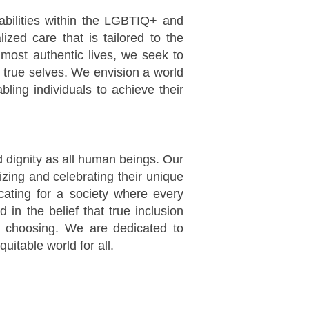
sabilities within the LGBTIQ+ and
ized care that is tailored to the
 most authentic lives, we seek to
r true selves. We envision a world
ling individuals to achieve their
nd dignity as all human beings. Our
zing and celebrating their unique
ocating for a society where every
d in the belief that true inclusion
r choosing. We are dedicated to
uitable world for all.