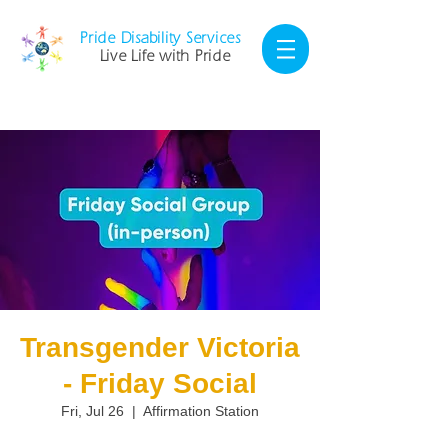
Pride Disability Services
Live Life with Pride
Transgender Victoria
- Friday Social
Fri, Jul 26
  |  
Affirmation Station