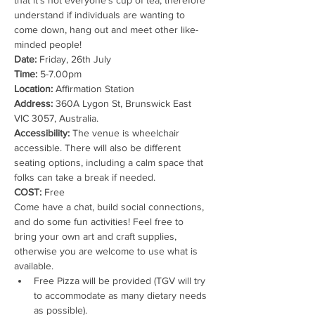
that it’s not everyone's cup of tea, therefore 
understand if individuals are wanting to 
come down, hang out and meet other like-
minded people!
Date:
 Friday, 26th July
Time:
 5-7.00pm
Location:
 Affirmation Station
Address:
 360A Lygon St, Brunswick East 
VIC 3057, Australia.
Accessibility:
 The venue is wheelchair 
accessible. There will also be different 
seating options, including a calm space that 
folks can take a break if needed.
COST:
 Free
Come have a chat, build social connections, 
and do some fun activities! Feel free to 
bring your own art and craft supplies, 
otherwise you are welcome to use what is 
available.
Free Pizza will be provided (TGV will try 
to accommodate as many dietary needs 
as possible).