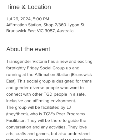
Time & Location
Jul 26, 2024, 5:00 PM
Affirmation Station, Shop 2/360 Lygon St,
Brunswick East VIC 3057, Australia
About the event
Transgender Victoria has a new and exciting 
fortnightly Friday Social Group up and 
running at the Affirmation Station (Brunswick 
East). This social group is designed for trans 
and gender diverse people who want to 
connect with other TGD people in a safe, 
inclusive and affirming environment.
The group will be facilitated by LJ 
(they/them), who is TGV's Peer Programs 
Facilitator. They will be there to guide the 
conversation and any activities. They love 
arts, crafts and games, but also understand 