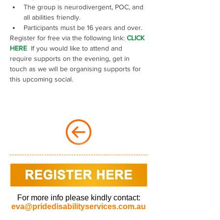
The group is neurodivergent, POC, and 
all abilities friendly.
Participants must be 16 years and over.
Register for free via the following link: 
CLICK 
HERE 
 If you would like to attend and 
require supports on the evening, get in 
touch as we will be organising supports for 
this upcoming social.
For more info please kindly contact:
eva@pridedisabilityservices.com.au