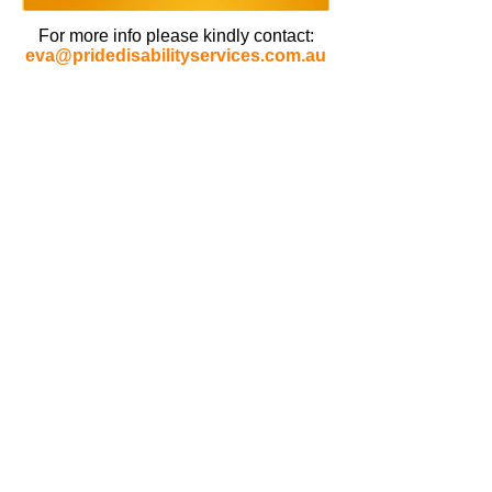
For more info please kindly contact:
eva@pridedisabilityservices.com.au
CONTACT PRIDE
Phone :
1800 774 333
info@pridedisabilityservices.com.au
ENQUIRY
HAVE YOUR SAY
OFFICE HOURS
MONDAY - FRIDAY
09:00 AM - 05:00 PM