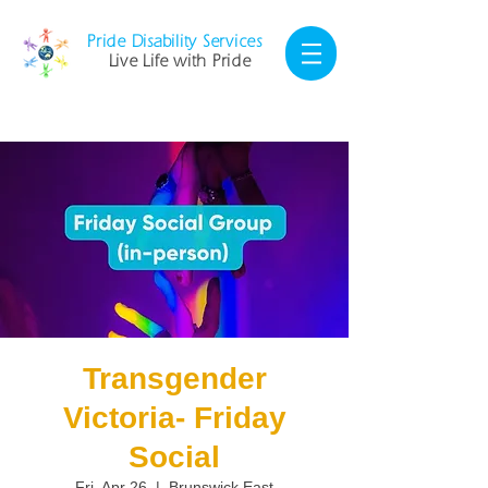
Pride Disability Services
Live Life with Pride
Transgender
Victoria- Friday
Social
Fri, Apr 26
  |  
Brunswick East