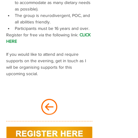
to accommodate as many dietary needs 
as possible).
The group is neurodivergent, POC, and 
all abilities friendly.
Participants must be 16 years and over.
Register for free via the following link: 
CLICK 
HERE
If you would like to attend and require 
supports on the evening, get in touch as I 
will be organising supports for this 
upcoming social.