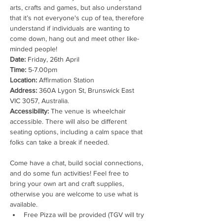
arts, crafts and games, but also understand 
that it’s not everyone's cup of tea, therefore 
understand if individuals are wanting to 
come down, hang out and meet other like-
minded people!
Date:
Time:
Location:
Address:
 360A Lygon St, Brunswick East 
Accessibility:
 The venue is wheelchair 
accessible. There will also be different 
seating options, including a calm space that 
folks can take a break if needed.

Come have a chat, build social connections, 
and do some fun activities! Feel free to 
bring your own art and craft supplies, 
otherwise you are welcome to use what is 
available.
Free Pizza will be provided (TGV will try 