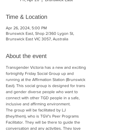
Time & Location
Apr 26, 2024, 5:00 PM
Brunswick East, Shop 2/360 Lygon St,
Brunswick East VIC 3057, Australia
About the event
Transgender Victoria has a new and exciting 
fortnightly Friday Social Group up and 
running at the Affirmation Station (Brunswick 
East). This social group is designed for trans 
and gender diverse people who want to 
connect with other TGD people in a safe, 
inclusive and affirming environment.
The group will be facilitated by LJ 
(they/them), who is TGV's Peer Programs 
Facilitator. They will be there to guide the 
conversation and any activities. They love 