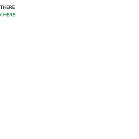
 THERE
K HERE