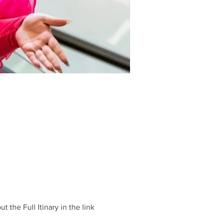
he Full Itinary in the link 