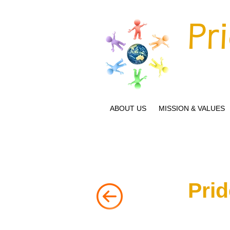
Pr
ABOUT US
MISSION & VALUES
Prid