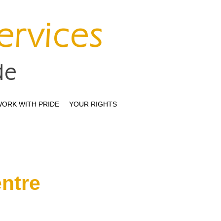
Services
de
ORK WITH PRIDE
YOUR RIGHTS
entre