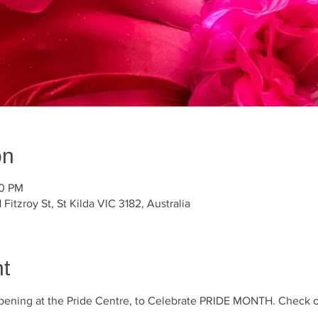
on
30 PM
 Fitzroy St, St Kilda VIC 3182, Australia
t
ening at the Pride Centre, to Celebrate PRIDE MONTH. Check out t