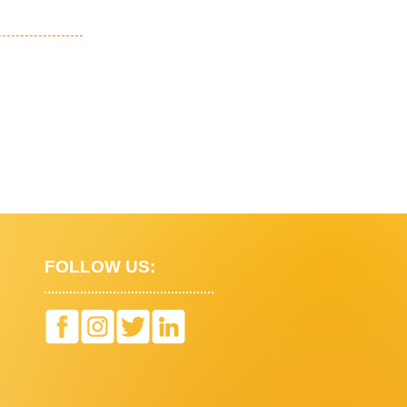
FOLLOW US: