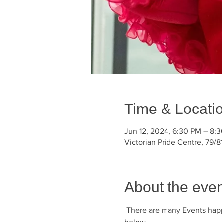
Time & Locati
Jun 12, 2024, 6:30 PM – 8:
Victorian Pride Centre, 79/81
About the even
 There are many Events happ
below.       