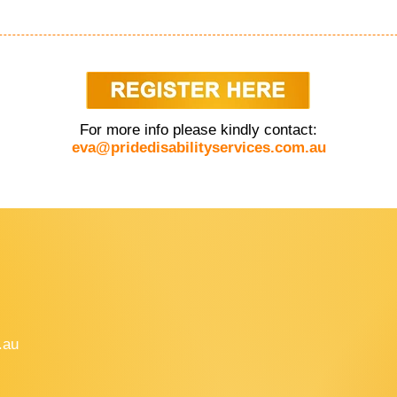
For more info please kindly contact:
eva@pridedisabilityservices.com.au
.au