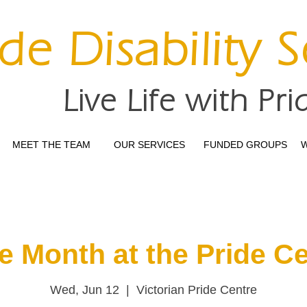
ide Disability 
Live Life with Pri
MEET THE TEAM
OUR SERVICES
FUNDED GROUPS
W
e Month at the Pride C
Wed, Jun 12
  |  
Victorian Pride Centre