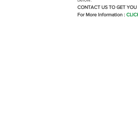
CONTACT US TO GET YOU
For More Information : 
CLIC