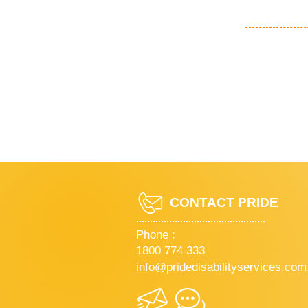
CONTACT PRIDE
Phone :
1800 774 333
info@pridedisabilityservices.com