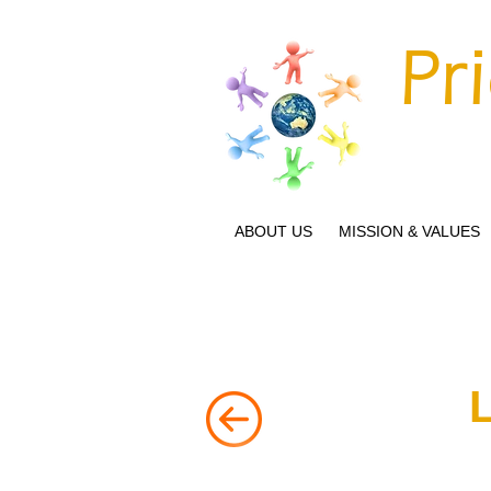
Pr
ABOUT US
MISSION & VALUES