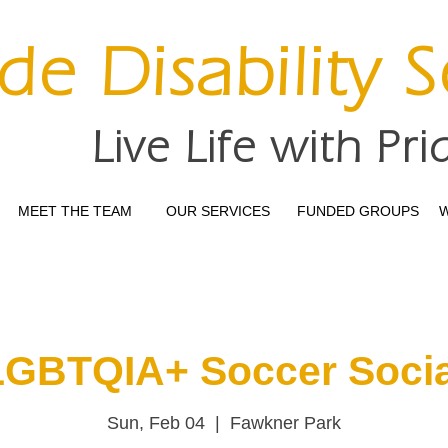
ide Disability 
Live Life with Pri
MEET THE TEAM
OUR SERVICES
FUNDED GROUPS
W
LGBTQIA+ Soccer Socia
Sun, Feb 04
  |  
Fawkner Park