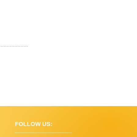
FOLLOW US: