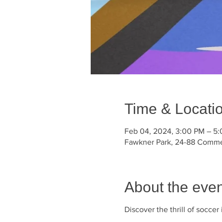
Time & Locati
Feb 04, 2024, 3:00 PM – 5
Fawkner Park, 24-88 Commerc
About the even
Discover the thrill of socce