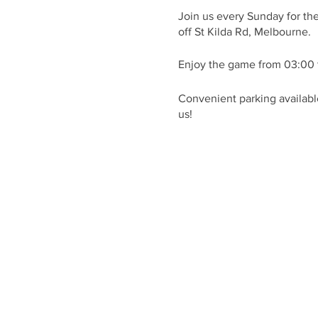
Join us every Sunday for th
off St Kilda Rd, Melbourne.
Enjoy the game from 03:00 
Convenient parking available
us!