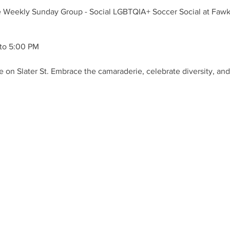
e Weekly Sunday Group - Social LGBTQIA+ Soccer Social at Fawkne
to 5:00 PM
 on Slater St. Embrace the camaraderie, celebrate diversity, and