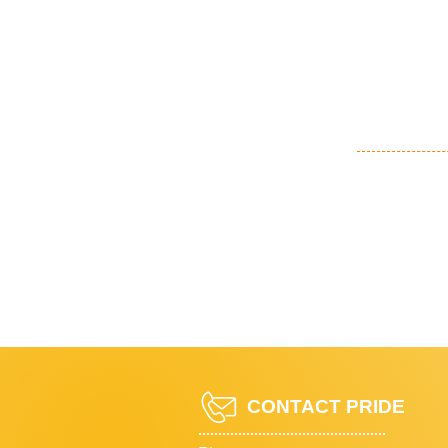
CONTACT PRIDE