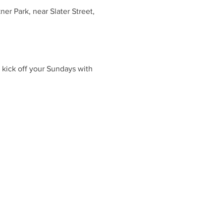
r Park, near Slater Street,
 kick off your Sundays with