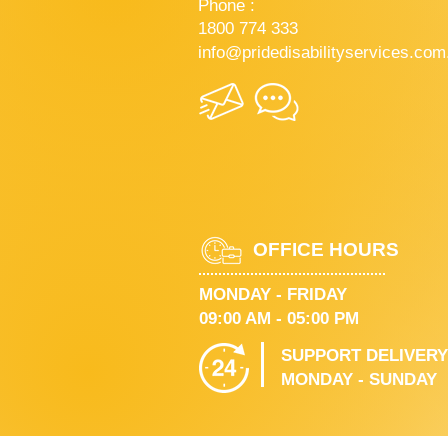
Phone :
1800 774 333
info@pridedisabilityservices.com
OFFICE HOURS
MONDAY - FRIDAY
09:00 AM - 05:00 PM
SUPPORT DELIVERY
MONDAY - SUNDAY