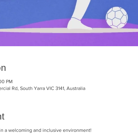
on
:00 PM
ial Rd, South Yarra VIC 3141, Australia
t
r in a welcoming and inclusive environment!