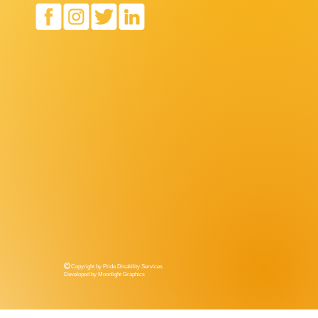
Copyright by Pride Disability Services
Developed by Moonlight Graphics