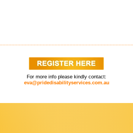
For more info please kindly contact:
eva@pridedisabilityservices.com.au