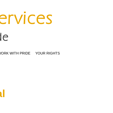
Services
de
ORK WITH PRIDE
YOUR RIGHTS
l