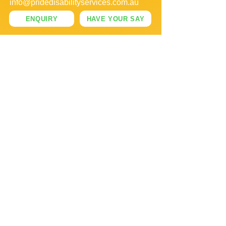
info@pridedisabilityservices.com.au
ENQUIRY
HAVE YOUR SAY
OFFICE HOURS
MONDAY - FRIDAY
09:00 AM - 05:00 PM
SUPPORT DELIVERY
MONDAY - SUNDAY
FOLLOW US: