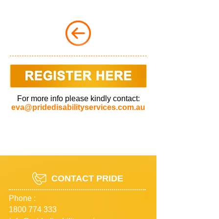
For more info please kindly contact:
eva@pridedisabilityservices.com.au
CONTACT PRIDE
Phone :
1800 774 333