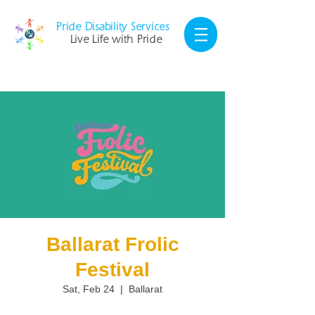
Pride Disability Services
Live Life with Pride
Ballarat Frolic
Festival
Sat, Feb 24
  |  
Ballarat