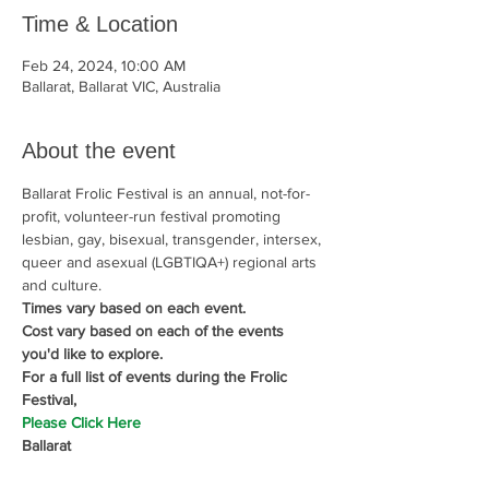
Time & Location
Feb 24, 2024, 10:00 AM
Ballarat, Ballarat VIC, Australia
About the event
Ballarat Frolic Festival is an annual, not-for-
profit, volunteer-run festival promoting 
lesbian, gay, bisexual, transgender, intersex, 
queer and asexual (LGBTIQA+) regional arts 
and culture.
Times vary based on each event.  
Cost vary based on each of the events 
you'd like to explore.
For a full list of events during the Frolic 
Festival,
Please Click Here
Ballarat